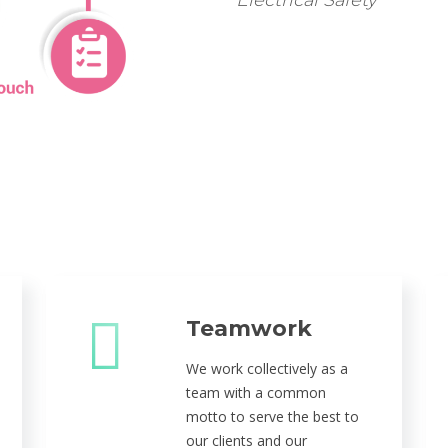
Electrical Safety
Teamwork
We work collectively as a
team with a common
motto to serve the best to
our clients and our