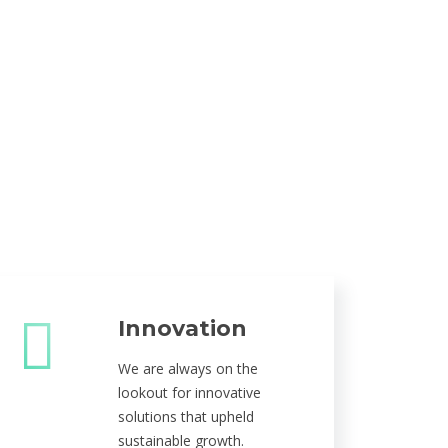
Innovation
We are always on the
lookout for innovative
solutions that upheld
sustainable growth.