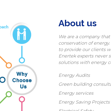
About us
We are a company that 
conservation of energy.
to provide our clients w
Enertek experts never 
solutions with energy c
Energy Audits
Green building consult
Energy services
Energy Saving Project