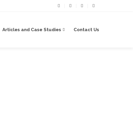
Articles and Case Studies
Contact Us