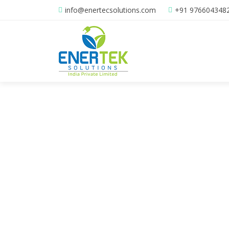
info@enertecsolutions.com
+91 976604348