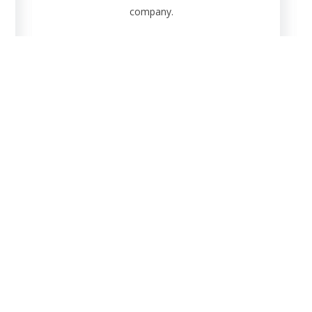
company.
g
Analy
inary data of the plant.
Conduct pla