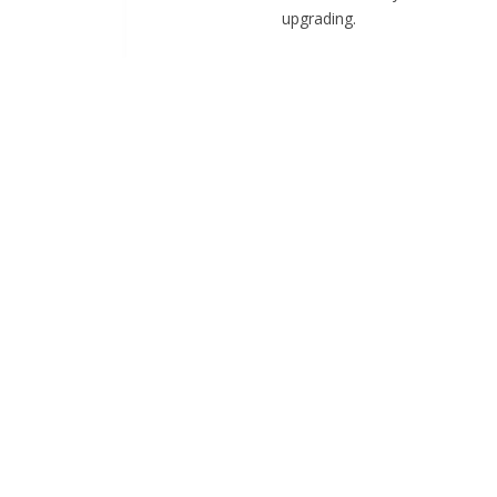
upgrading.
HOW WE WORK
Project plannin
List down resources and prelim