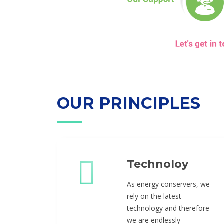
OUR PRINCIPLES
Technoloy
As energy conservers, we
rely on the latest
technology and therefore
we are endlessly