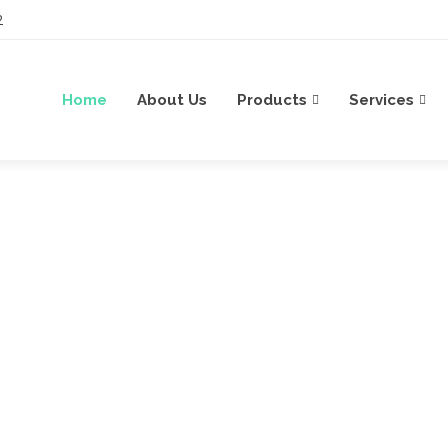
2
Home
About Us
Products
Services