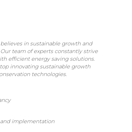
believes in sustainable growth and
 Our team of experts constantly strive
ith efficient energy saving solutions.
stop innovating sustainable growth
onservation technologies.
ancy
s and implementation